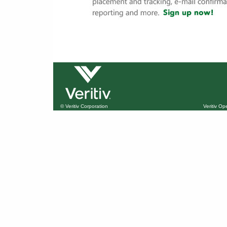
© Veritiv Corporation
Veritiv O