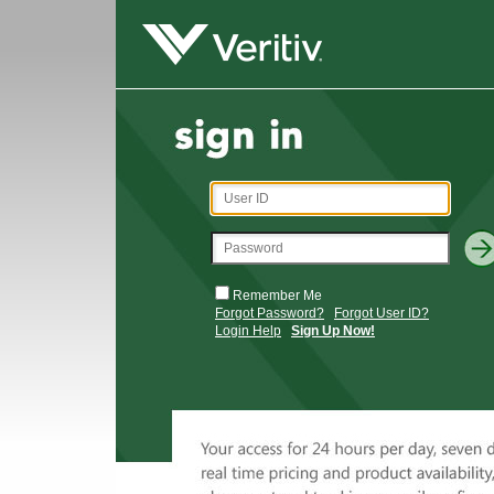
Remember Me
Forgot Password?
Forgot User ID?
Login Help
Sign Up Now!