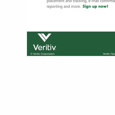
© Veritiv Corporation
Veritiv O