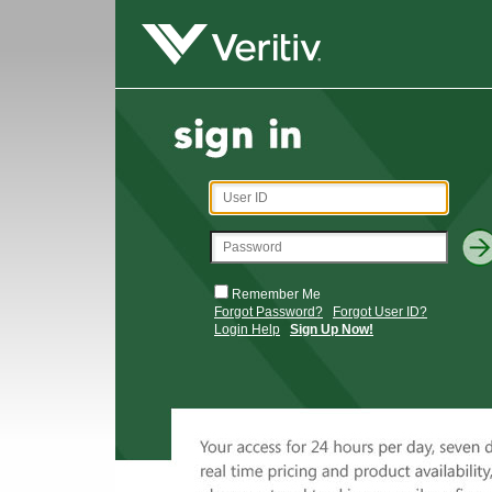
Remember Me
Forgot Password?
Forgot User ID?
Login Help
Sign Up Now!