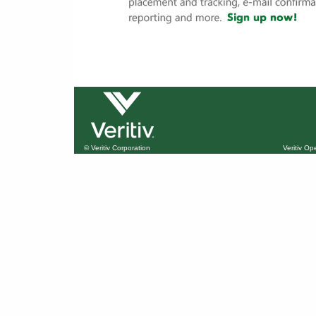
© Veritiv Corporation
Veritiv O