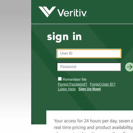
Remember Me
Forgot Password?
Forgot User ID?
Login Help
Sign Up Now!