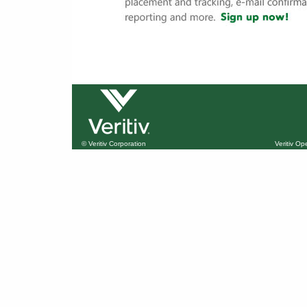
© Veritiv Corporation
Veritiv O