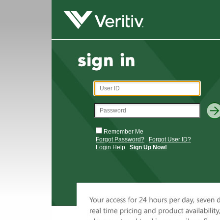
Remember Me
Forgot Password?
Forgot User ID?
Login Help
Sign Up Now!