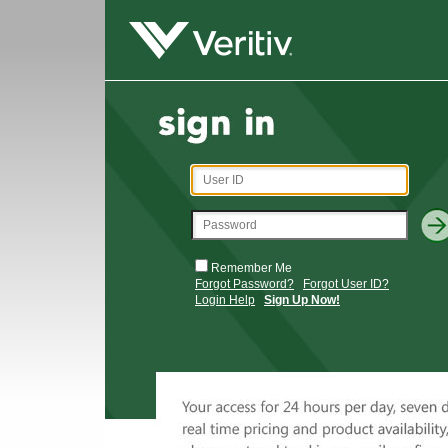
Remember Me
Forgot Password?
Forgot User ID?
Login Help
Sign Up Now!