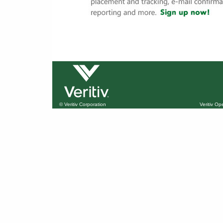
© Veritiv Corporation
Veritiv O