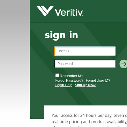
Remember Me
Forgot Password?
Forgot User ID?
Login Help
Sign Up Now!