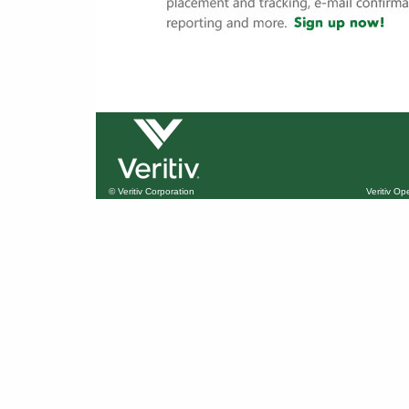
© Veritiv Corporation
Veritiv O