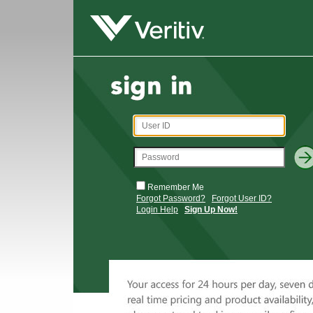
Remember Me
Forgot Password?
Forgot User ID?
Login Help
Sign Up Now!