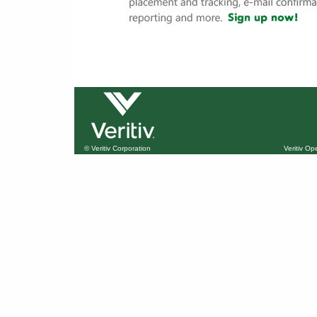
© Veritiv Corporation
Veritiv O