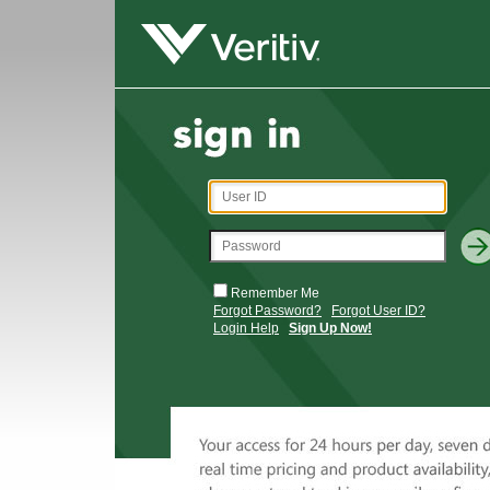
Remember Me
Forgot Password?
Forgot User ID?
Login Help
Sign Up Now!