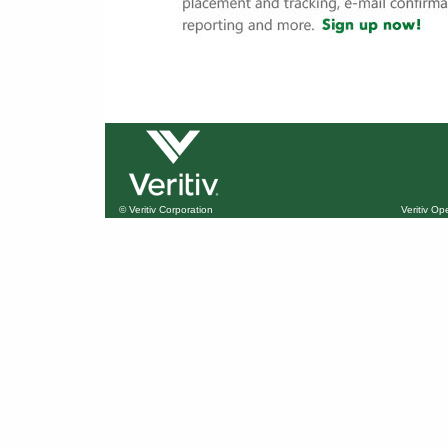
© Veritiv Corporation
Veritiv O