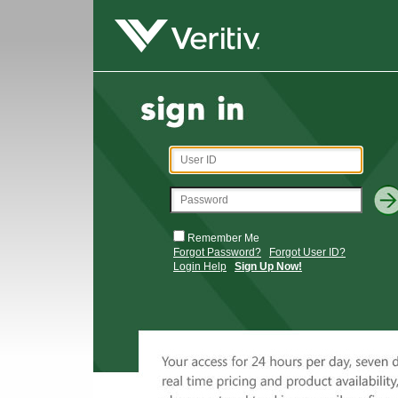
Remember Me
Forgot Password?
Forgot User ID?
Login Help
Sign Up Now!