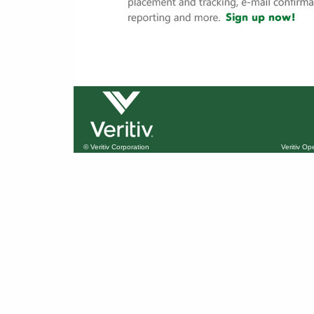
© Veritiv Corporation
Veritiv O