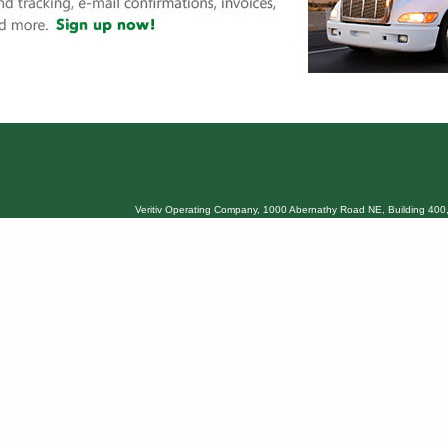
Veritiv Operating Company, 1000 Abernathy Road NE, Building 400,