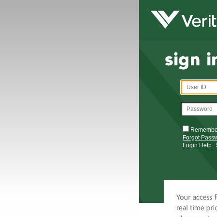
Remembe
Forgot Pass
Login Help