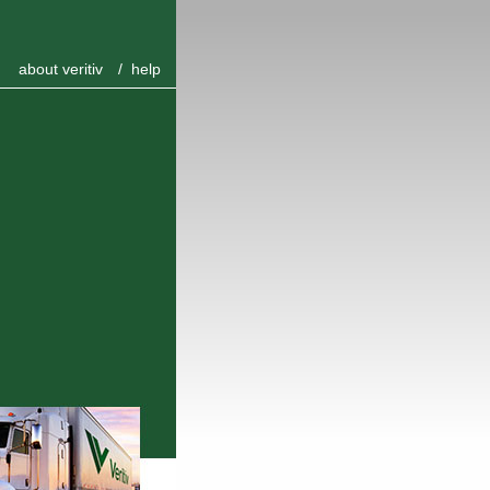
about veritiv
/
help