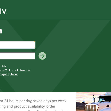
r Me
word?
Forgot User ID?
Sign Up Now!