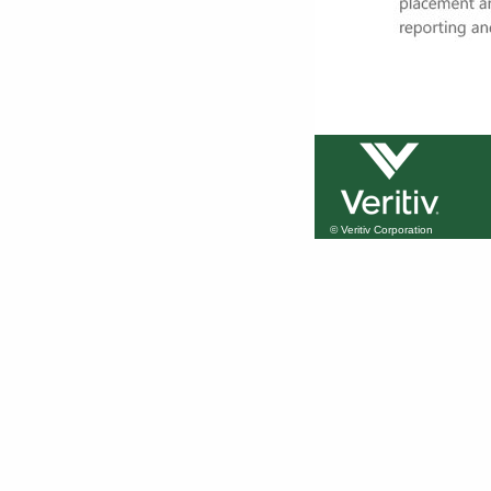
© Veritiv Corporation