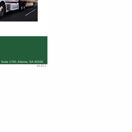
 Suite 1700, Atlanta, GA 30328
43.42.2