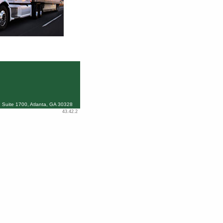
 Suite 1700, Atlanta, GA 30328
43.42.2