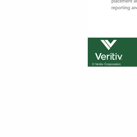
© Veritiv Corporation