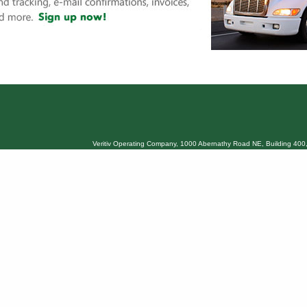
Veritiv Operating Company, 1000 Abernathy Road NE, Building 400,