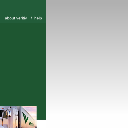
about veritiv
/
help