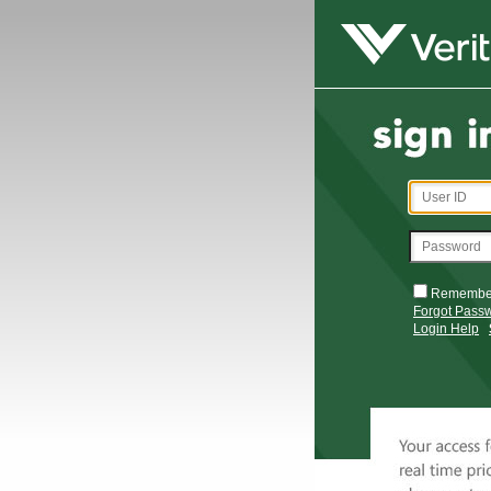
Remembe
Forgot Pass
Login Help