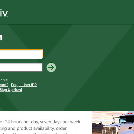
r Me
word?
Forgot User ID?
Sign Up Now!