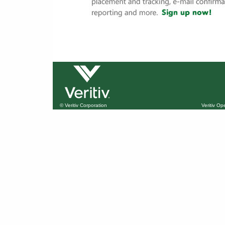
© Veritiv Corporation
Veritiv O