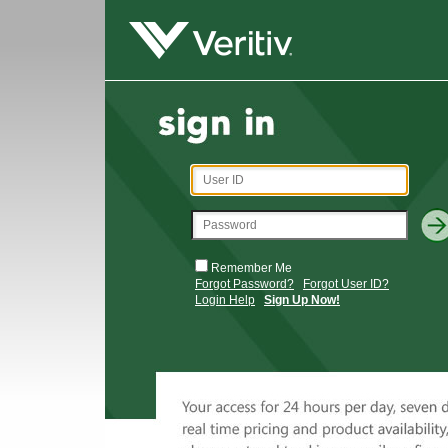
Remember Me
Forgot Password?
Forgot User ID?
Login Help
Sign Up Now!