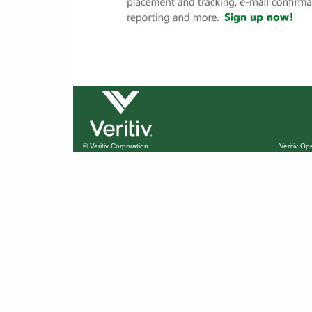
© Veritiv Corporation
Veritiv O