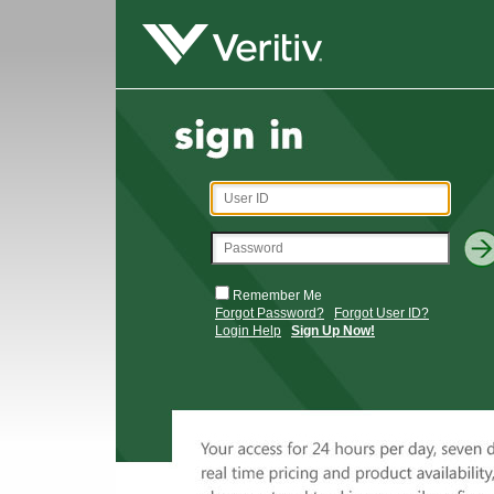
Remember Me
Forgot Password?
Forgot User ID?
Login Help
Sign Up Now!