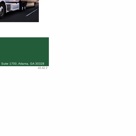
 Suite 1700, Atlanta, GA 30328
43.42.2