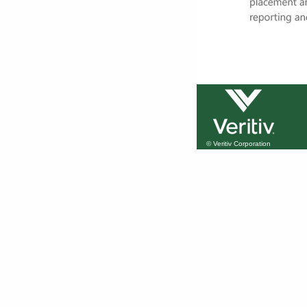
© Veritiv Corporation