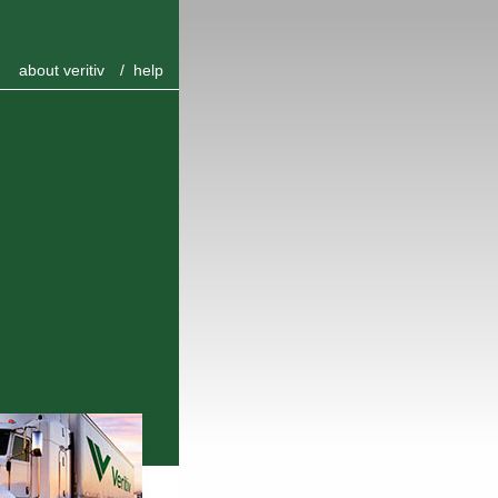
about veritiv
/
help