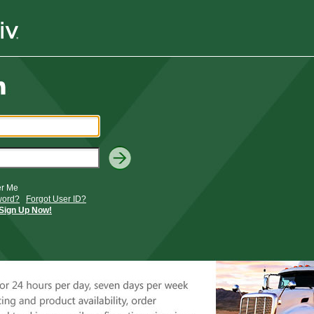
r Me
word?
Forgot User ID?
Sign Up Now!