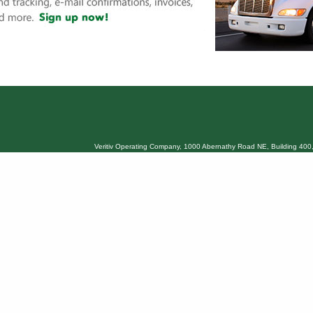
Veritiv Operating Company, 1000 Abernathy Road NE, Building 400,