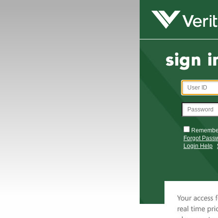
Remembe
Forgot Pass
Login Help