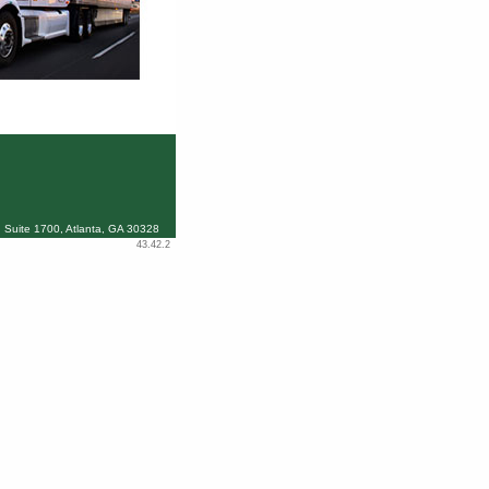
 Suite 1700, Atlanta, GA 30328
43.42.2