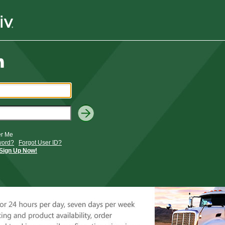
r Me
word?
Forgot User ID?
Sign Up Now!