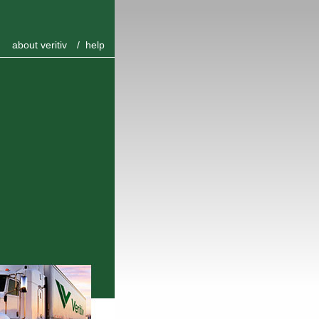
about veritiv
/
help