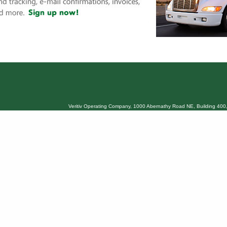
Veritiv Operating Company, 1000 Abernathy Road NE, Building 400,