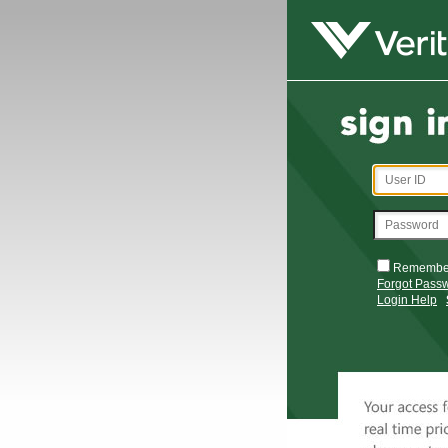
Remembe
Forgot Pass
Login Help