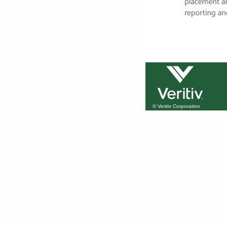
© Veritiv Corporation