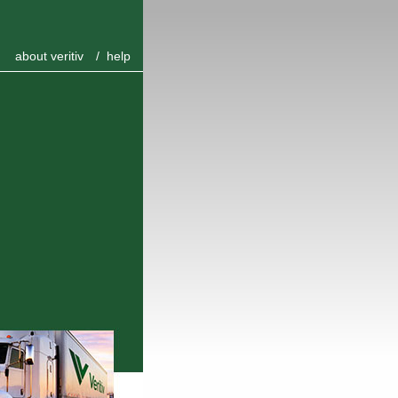
about veritiv
/
help