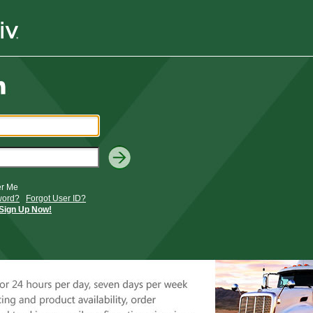
r Me
word?
Forgot User ID?
Sign Up Now!