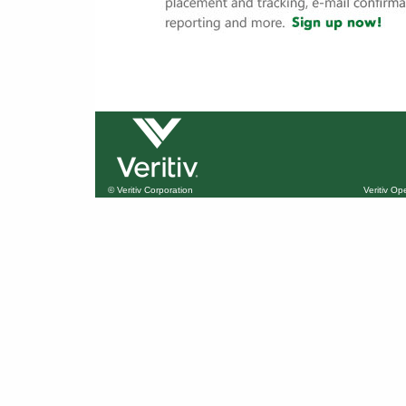
© Veritiv Corporation
Veritiv O