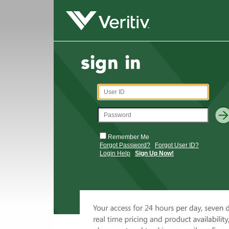
Remember Me
Forgot Password?
Forgot User ID?
Login Help
Sign Up Now!