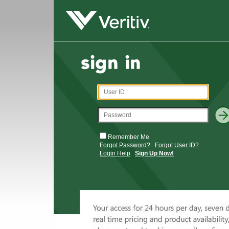
Remember Me
Forgot Password?
Forgot User ID?
Login Help
Sign Up Now!