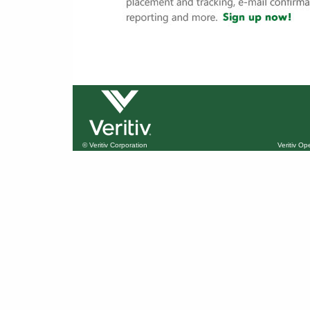
© Veritiv Corporation
Veritiv O