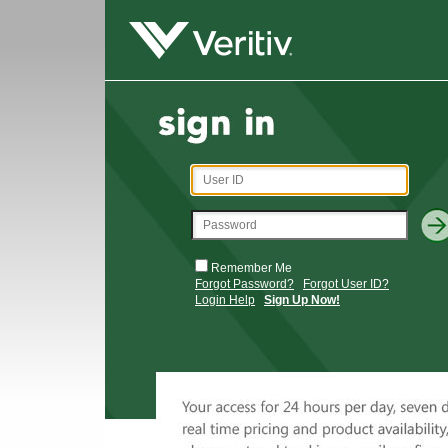
Remember Me
Forgot Password?
Forgot User ID?
Login Help
Sign Up Now!