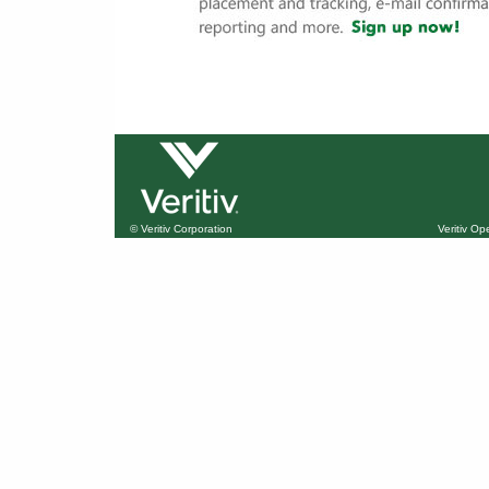
© Veritiv Corporation
Veritiv O