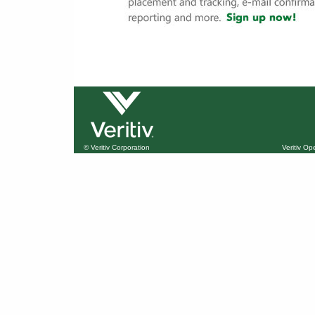
© Veritiv Corporation
Veritiv O