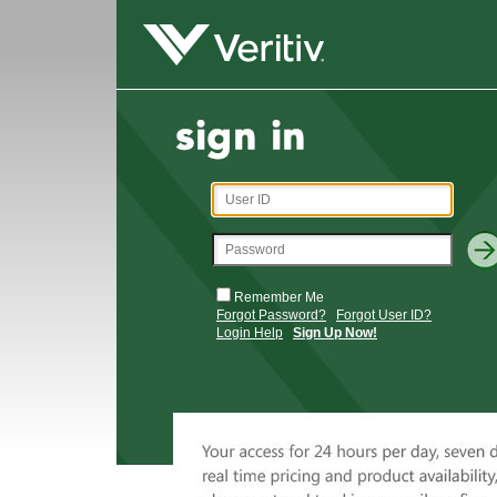
Remember Me
Forgot Password?
Forgot User ID?
Login Help
Sign Up Now!