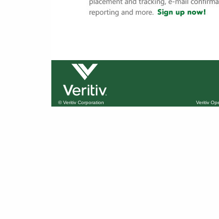
© Veritiv Corporation
Veritiv O