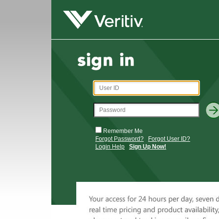
Remember Me
Forgot Password?
Forgot User ID?
Login Help
Sign Up Now!