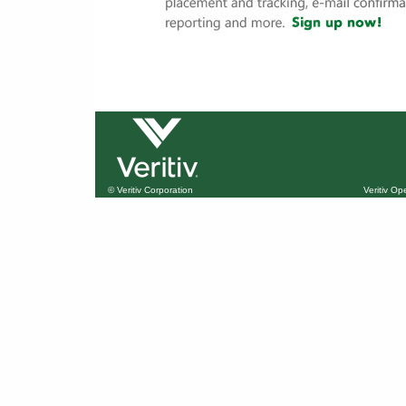
© Veritiv Corporation
Veritiv O