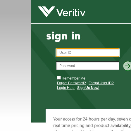
Remember Me
Forgot Password?
Forgot User ID?
Login Help
Sign Up Now!