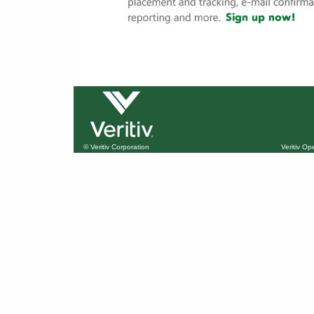
© Veritiv Corporation
Veritiv O