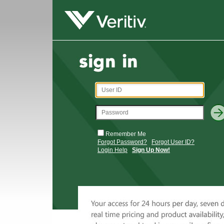
Remember Me
Forgot Password?
Forgot User ID?
Login Help
Sign Up Now!