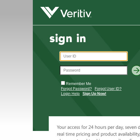
Remember Me
Forgot Password?
Forgot User ID?
Login Help
Sign Up Now!