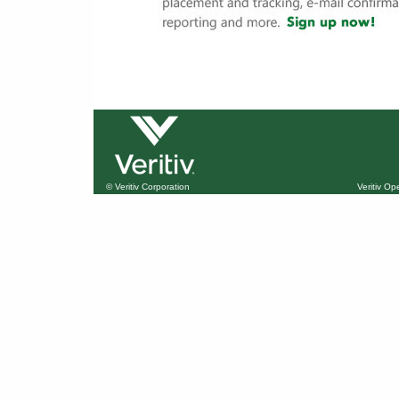
© Veritiv Corporation
Veritiv O